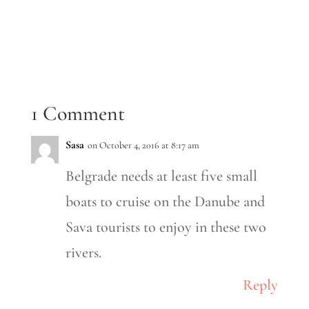
1 Comment
Sasa
on October 4, 2016 at 8:17 am
Belgrade needs at least five small
boats to cruise on the Danube and
Sava tourists to enjoy in these two
rivers.
Reply