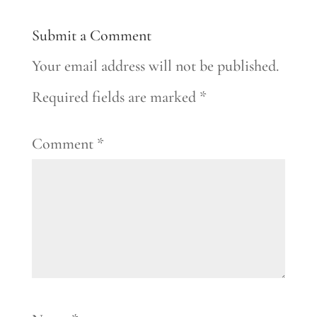
Submit a Comment
Your email address will not be published.
Required fields are marked
*
Comment
*