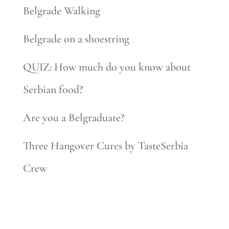
Belgrade Walking
Belgrade on a shoestring
QUIZ: How much do you know about
Serbian food?
Are you a Belgraduate?
Three Hangover Cures by TasteSerbia
Crew