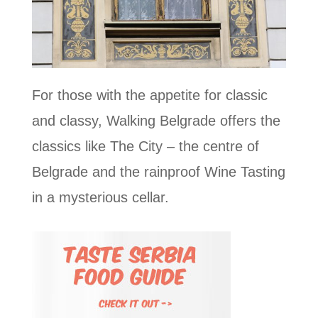
For those with the appetite for classic
and classy, Walking Belgrade offers the
classics like The City – the centre of
Belgrade and the rainproof Wine Tasting
in a mysterious cellar.