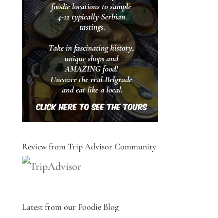
Review from Trip Advisor Community
Latest from our Foodie Blog