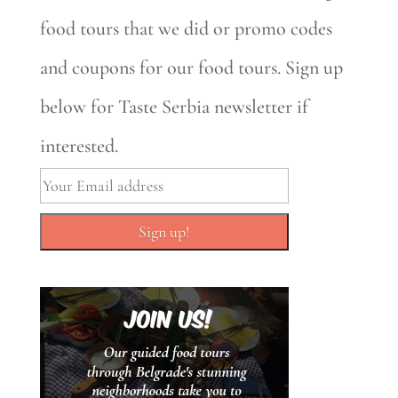
food tours that we did or promo codes
and coupons for our food tours. Sign up
below for Taste Serbia newsletter if
interested.