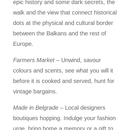
epic history and some dark secrets, the
walk and the view that connect historical
dots at the physical and cultural border
between the Balkans and the rest of
Europe.
Farmers Market
– Unwind, savour
colours and scents, see what you will it
before it is cooked and served, hunt for
vintage bargains.
Made in Belgrade
– Local designers
boutiques hopping. Indulge your fashion
urge, bring home a memory or a gift to