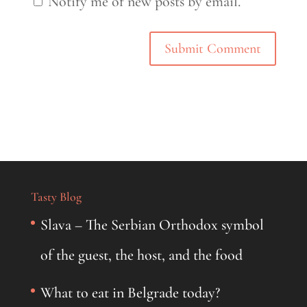
Notify me of new posts by email.
Tasty Blog
Slava – The Serbian Orthodox symbol
of the guest, the host, and the food
What to eat in Belgrade today?