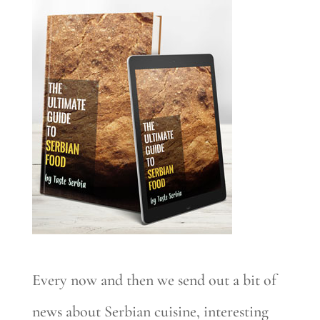
Every now and then we send out a bit of
news about Serbian cuisine, interesting