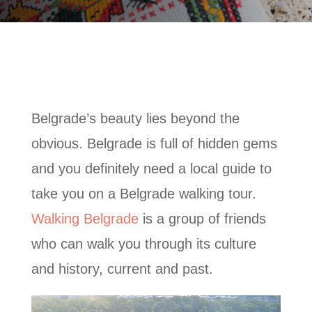
Belgrade’s beauty lies beyond the
obvious. Belgrade is full of hidden gems
and you definitely need a local guide to
take you on a Belgrade walking tour.
Walking Belgrade
is a group of friends
who can walk you through its culture
and history, current and past.