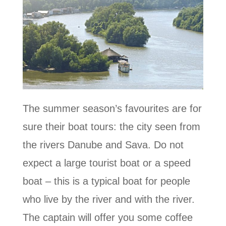
The summer season’s favourites are for
sure their boat tours: the city seen from
the rivers Danube and Sava. Do not
expect a large tourist boat or a speed
boat – this is a typical boat for people
who live by the river and with the river.
The captain will offer you some coffee