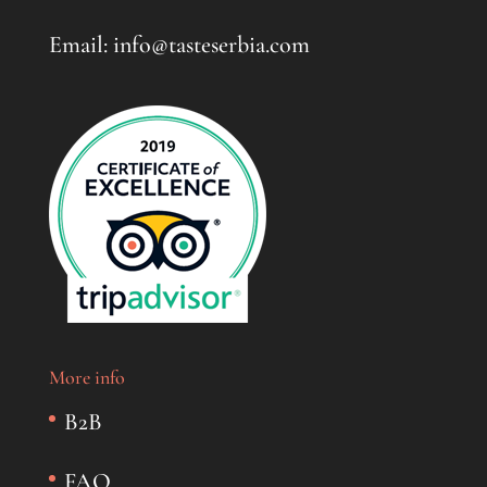
Email: info@tasteserbia.com
More info
B2B
FAQ