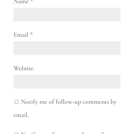
Name
*
Email
*
Website
Notify me of follow-up comments by
email.