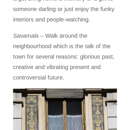
someone darling or just enjoy the funky
interiors and people-watching.
Savamala
– Walk around the
neighbourhood which is the talk of the
town for several reasons: glorious past,
creative and vibrating present and
controversial future.