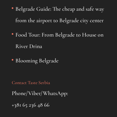
Belgrade Guide: The cheap and safe way
from the airport to Belgrade city center
Food Tour: From Belgrade to House on
River Drina
Blooming Belgrade
Contact Taste Serbia
Phone/Viber/WhatsApp:
+381 65 236 48 66