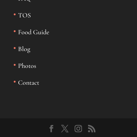
TOS
Food Guide
Blog
Photos
Contact