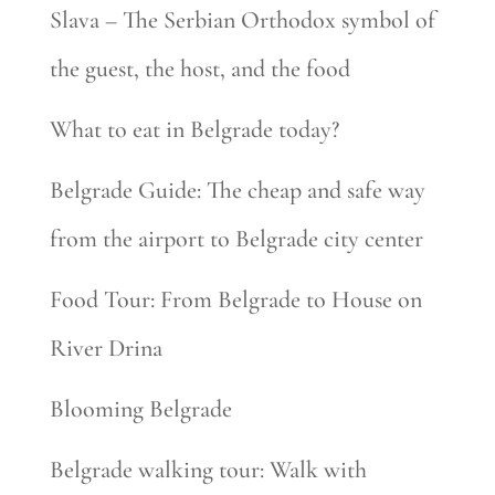
Slava – The Serbian Orthodox symbol of
the guest, the host, and the food
What to eat in Belgrade today?
Belgrade Guide: The cheap and safe way
from the airport to Belgrade city center
Food Tour: From Belgrade to House on
River Drina
Blooming Belgrade
Belgrade walking tour: Walk with