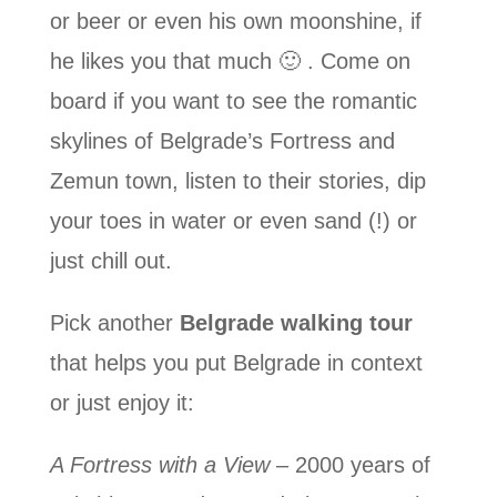
or beer or even his own moonshine, if
he likes you that much 🙂 . Come on
board if you want to see the romantic
skylines of Belgrade’s Fortress and
Zemun town, listen to their stories, dip
your toes in water or even sand (!) or
just chill out.
Pick another
Belgrade walking tour
that helps you put Belgrade in context
or just enjoy it:
A Fortress with a View
– 2000 years of